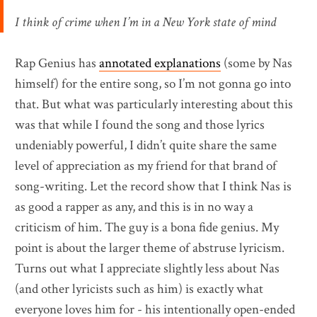
I think of crime when I’m in a New York state of mind
Rap Genius has
annotated explanations
(some by Nas
himself) for the entire song, so I’m not gonna go into
that. But what was particularly interesting about this
was that while I found the song and those lyrics
undeniably powerful, I didn’t quite share the same
level of appreciation as my friend for that brand of
song-writing. Let the record show that I think Nas is
as good a rapper as any, and this is in no way a
criticism of him. The guy is a bona fide genius. My
point is about the larger theme of abstruse lyricism.
Turns out what I appreciate slightly less about Nas
(and other lyricists such as him) is exactly what
everyone loves him for - his intentionally open-ended