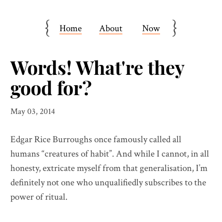
{
}
Home
About
Now
Words! What're they
good for?
May 03, 2014
Edgar Rice Burroughs once famously called all
humans “creatures of habit”. And while I cannot, in all
honesty, extricate myself from that generalisation, I’m
definitely not one who unqualifiedly subscribes to the
power of ritual.