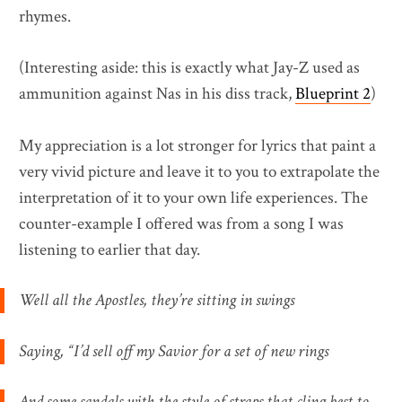
rhymes.
(Interesting aside: this is exactly what Jay-Z used as
ammunition against Nas in his diss track,
Blueprint 2
)
My appreciation is a lot stronger for lyrics that paint a
very vivid picture and leave it to you to extrapolate the
interpretation of it to your own life experiences. The
counter-example I offered was from a song I was
listening to earlier that day.
Well all the Apostles, they’re sitting in swings
Saying, “I’d sell off my Savior for a set of new rings
And some sandals with the style of straps that cling best to