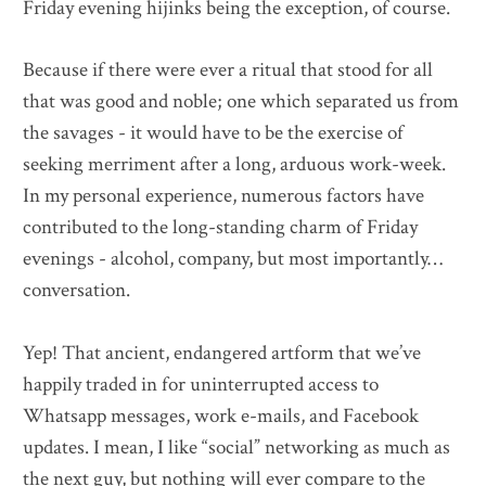
Friday evening hijinks being the exception, of course.
Because if there were ever a ritual that stood for all
that was good and noble; one which separated us from
the savages - it would have to be the exercise of
seeking merriment after a long, arduous work-week.
In my personal experience, numerous factors have
contributed to the long-standing charm of Friday
evenings - alcohol, company, but most importantly…
conversation.
Yep! That ancient, endangered artform that we’ve
happily traded in for uninterrupted access to
Whatsapp messages, work e-mails, and Facebook
updates. I mean, I like “social” networking as much as
the next guy, but nothing will ever compare to the