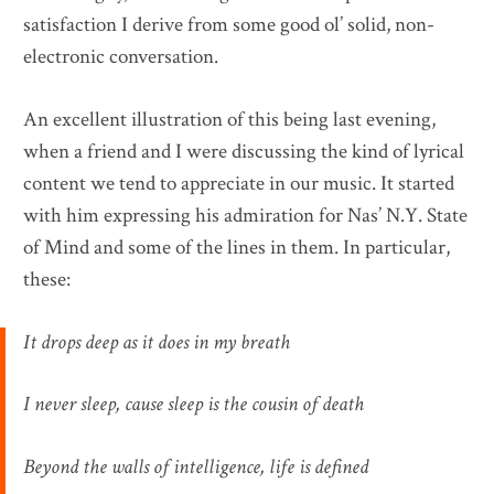
satisfaction I derive from some good ol’ solid, non-
electronic conversation.
An excellent illustration of this being last evening,
when a friend and I were discussing the kind of lyrical
content we tend to appreciate in our music. It started
with him expressing his admiration for Nas’ N.Y. State
of Mind and some of the lines in them. In particular,
these:
It drops deep as it does in my breath
I never sleep, cause sleep is the cousin of death
Beyond the walls of intelligence, life is defined