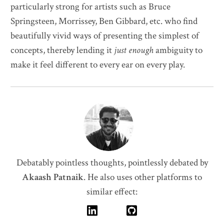
particularly strong for artists such as Bruce
Springsteen, Morrissey, Ben Gibbard, etc. who find
beautifully vivid ways of presenting the simplest of
concepts, thereby lending it
just enough
ambiguity to
make it feel different to every ear on every play.
Debatably pointless thoughts, pointlessly debated by
Akaash Patnaik
.
He also uses other platforms to
similar effect: