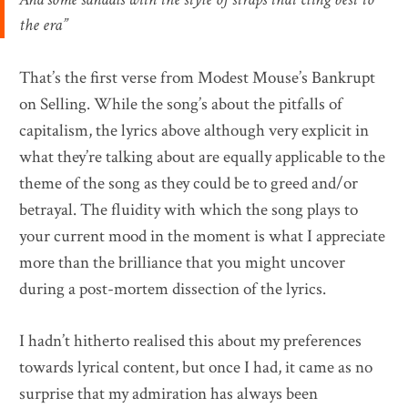
the era”
That’s the first verse from Modest Mouse’s Bankrupt
on Selling. While the song’s about the pitfalls of
capitalism, the lyrics above although very explicit in
what they’re talking about are equally applicable to the
theme of the song as they could be to greed and/or
betrayal. The fluidity with which the song plays to
your current mood in the moment is what I appreciate
more than the brilliance that you might uncover
during a post-mortem dissection of the lyrics.
I hadn’t hitherto realised this about my preferences
towards lyrical content, but once I had, it came as no
surprise that my admiration has always been