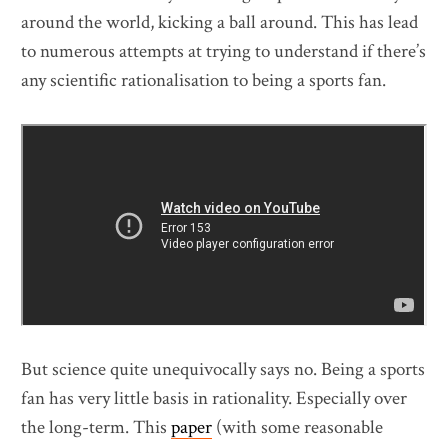
around the world, kicking a ball around. This has lead
to numerous attempts at trying to understand if there’s
any scientific rationalisation to being a sports fan.
But science quite unequivocally says no. Being a sports
fan has very little basis in rationality. Especially over
the long-term. This
paper
(with some reasonable