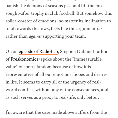
banish the demons of seasons past and lift the most
sought-after trophy in club football. But somehow this
roller-coaster of emotions, no matter its inclination to
tend towards the lows, feels like the argument
for
rather than
against
supporting your team.
On an
episode of RadioLab
, Stephen Dubner (author
of
Freakonomics
) spoke about the “immeasurable
value” of sports fandom because of how it is
representative of all our emotions, hopes and desires
in life. It seems to carry all of the urgency of real-
world conflict, without any of the consequences, and
as such serves as a proxy to real-life, only better.
I’m aware that the case made above suffers from the