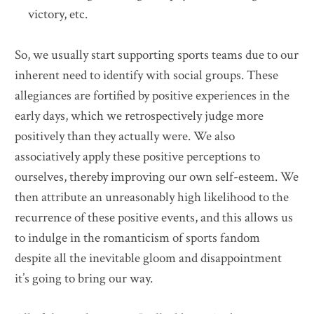
victory, etc.
So, we usually start supporting sports teams due to our
inherent need to identify with social groups. These
allegiances are fortified by positive experiences in the
early days, which we retrospectively judge more
positively than they actually were. We also
associatively apply these positive perceptions to
ourselves, thereby improving our own self-esteem. We
then attribute an unreasonably high likelihood to the
recurrence of these positive events, and this allows us
to indulge in the romanticism of sports fandom
despite all the inevitable gloom and disappointment
it’s going to bring our way.