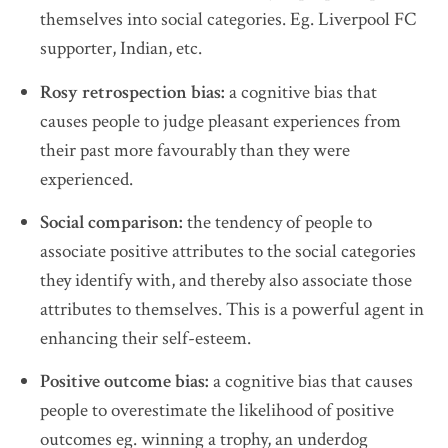
themselves into social categories. Eg. Liverpool FC
supporter, Indian, etc.
Rosy retrospection bias:
a cognitive bias that
causes people to judge pleasant experiences from
their past more favourably than they were
experienced.
Social comparison:
the tendency of people to
associate positive attributes to the social categories
they identify with, and thereby also associate those
attributes to themselves. This is a powerful agent in
enhancing their self-esteem.
Positive outcome bias:
a cognitive bias that causes
people to overestimate the likelihood of positive
outcomes eg. winning a trophy, an underdog