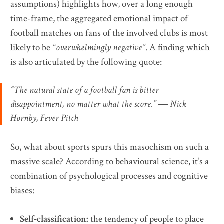
assumptions) highlights how, over a long enough
time-frame, the aggregated emotional impact of
football matches on fans of the involved clubs is most
likely to be
“overwhelmingly negative”
. A finding which
is also articulated by the following quote:
“The natural state of a football fan is bitter
disappointment, no matter what the score.” ― Nick
Hornby, Fever Pitch
So, what about sports spurs this masochism on such a
massive scale? According to behavioural science, it’s a
combination of psychological processes and cognitive
biases:
Self-classification:
the tendency of people to place