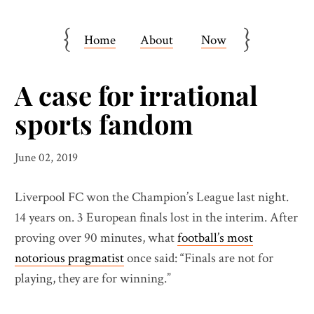
{
}
Home
About
Now
A case for irrational
sports fandom
June 02, 2019
Liverpool FC won the Champion’s League last night.
14 years on. 3 European finals lost in the interim. After
proving over 90 minutes, what
football’s most
notorious pragmatist
once said: “Finals are not for
playing, they are for winning.”