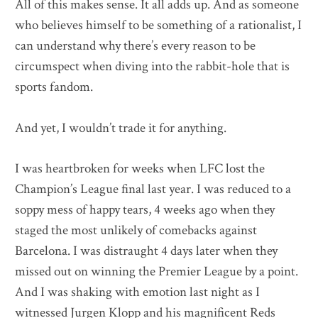
All of this makes sense. It all adds up. And as someone
who believes himself to be something of a rationalist, I
can understand why there’s every reason to be
circumspect when diving into the rabbit-hole that is
sports fandom.
And yet, I wouldn’t trade it for anything.
I was heartbroken for weeks when LFC lost the
Champion’s League final last year. I was reduced to a
soppy mess of happy tears, 4 weeks ago when they
staged the most unlikely of comebacks against
Barcelona. I was distraught 4 days later when they
missed out on winning the Premier League by a point.
And I was shaking with emotion last night as I
witnessed Jurgen Klopp and his magnificent Reds