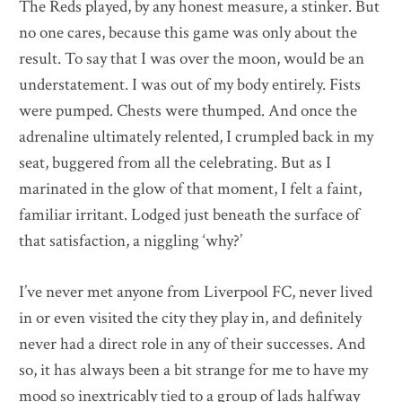
The Reds played, by any honest measure, a stinker. But
no one cares, because this game was only about the
result. To say that I was over the moon, would be an
understatement. I was out of my body entirely. Fists
were pumped. Chests were thumped. And once the
adrenaline ultimately relented, I crumpled back in my
seat, buggered from all the celebrating. But as I
marinated in the glow of that moment, I felt a faint,
familiar irritant. Lodged just beneath the surface of
that satisfaction, a niggling ‘why?’
I’ve never met anyone from Liverpool FC, never lived
in or even visited the city they play in, and definitely
never had a direct role in any of their successes. And
so, it has always been a bit strange for me to have my
mood so inextricably tied to a group of lads halfway