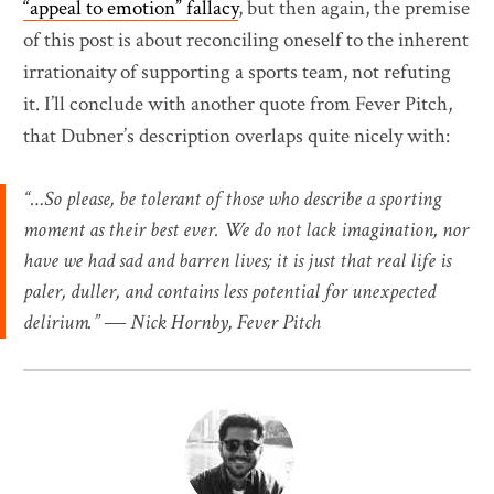
“appeal to emotion” fallacy
, but then again, the premise
of this post is about reconciling oneself to the inherent
irrationaity of supporting a sports team, not refuting
it. I’ll conclude with another quote from Fever Pitch,
that Dubner’s description overlaps quite nicely with:
“…So please, be tolerant of those who describe a sporting
moment as their best ever. We do not lack imagination, nor
have we had sad and barren lives; it is just that real life is
paler, duller, and contains less potential for unexpected
delirium.” ― Nick Hornby, Fever Pitch